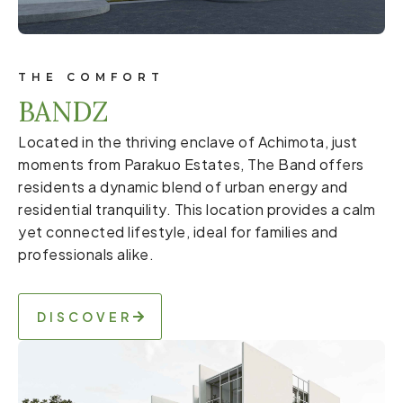
THE COMFORT
BANDZ
Located in the thriving enclave of Achimota, just
moments from Parakuo Estates, The Band offers
residents a dynamic blend of urban energy and
residential tranquility. This location provides a calm
yet connected lifestyle, ideal for families and
professionals alike.
DISCOVER