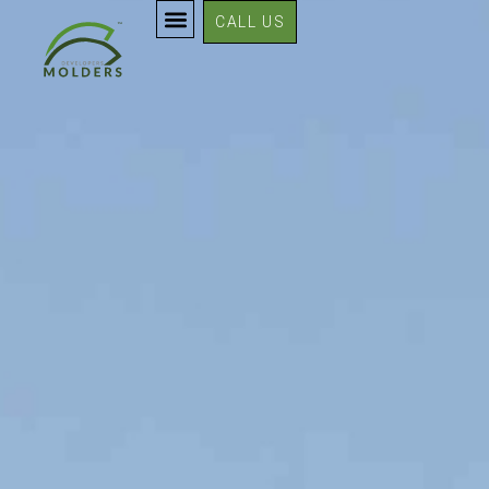
CALL US