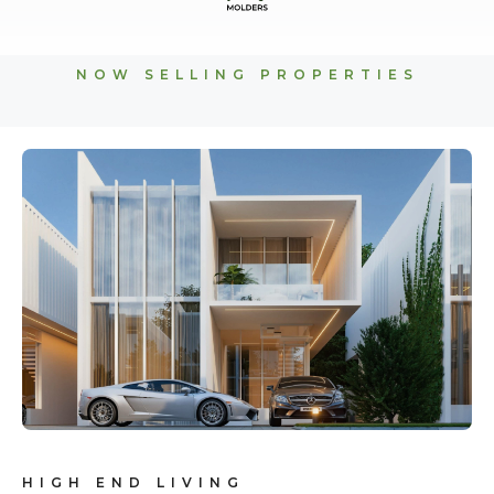
NOW SELLING PROPERTIES
HIGH END LIVING