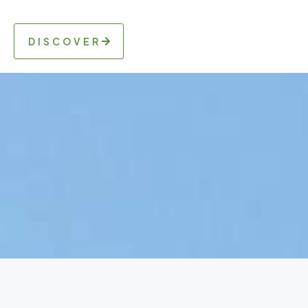
DISCOVER