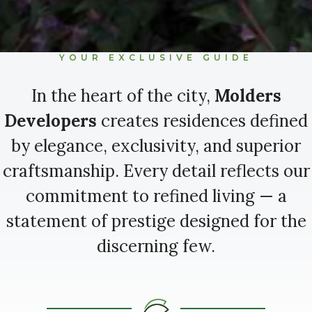
YOUR EXCLUSIVE GUIDE
In the heart of the city,
Molders
Developers
creates residences defined
by elegance, exclusivity, and superior
craftsmanship. Every detail reflects our
commitment to refined living — a
statement of prestige designed for the
discerning few.