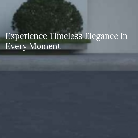
Experience Timeless Elegance In
Every Moment