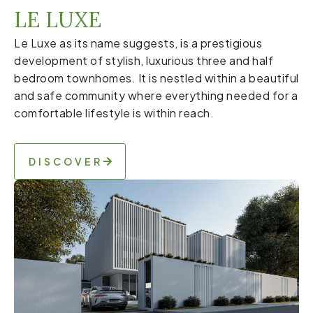
LE LUXE
Le Luxe as its name suggests, is a prestigious
development of stylish, luxurious three and half
bedroom townhomes. It is nestled within a beautiful
and safe community where everything needed for a
comfortable lifestyle is within reach.
DISCOVER