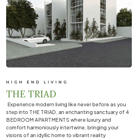
HIGH END LIVING
THE TRIAD
Experience modern living like never before as you
step into THE TRIAD, an enchanting sanctuary of 4
BEDROOM APARTMENTS where luxury and
comfort harmoniously intertwine, bringing your
visions of an idyllic home to vibrant reality