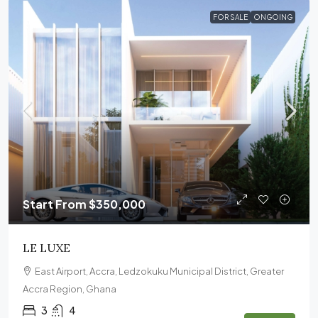
FOR SALE
ONGOING
Start From
$350,000
LE LUXE
East Airport, Accra, Ledzokuku Municipal District, Greater
Accra Region, Ghana
3
4