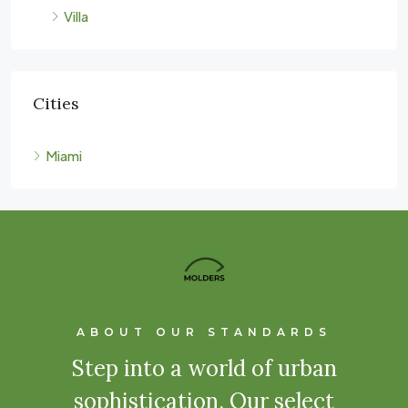
Villa
Cities
Miami
ABOUT OUR STANDARDS
Step into a world of urban
sophistication. Our select