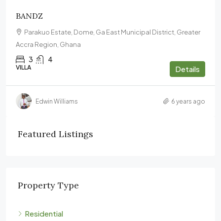
BANDZ
Parakuo Estate, Dome, Ga East Municipal District, Greater
Accra Region, Ghana
3
4
VILLA
Details
Edwin Williams
6 years ago
Featured Listings
Property Type
Residential