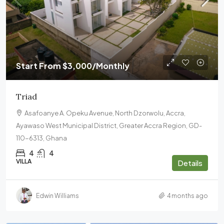
Start From
$3,000
/Monthly
Triad
Asafoanye A. Opeku Avenue, North Dzorwolu, Accra,
Ayawaso West Municipal District, Greater Accra Region, GD-
110-6313, Ghana
4
4
VILLA
Details
Edwin Williams
4 months ago