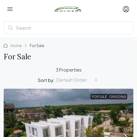
Home
For Sale
For Sale
3 Properties
Default Order
Sort by:
FOR SALE
ONGOING