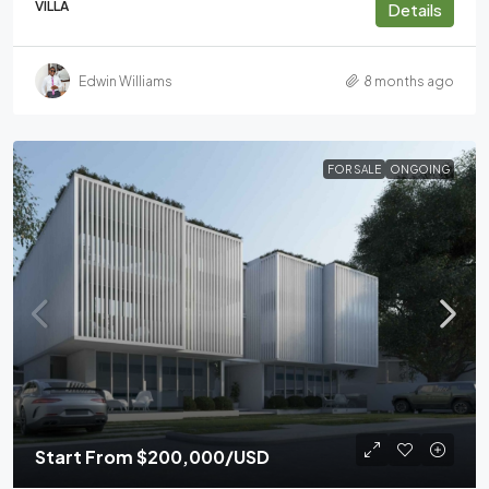
VILLA
Details
Edwin Williams
8 months ago
FOR SALE
ONGOING
Start From
$200,000
/USD